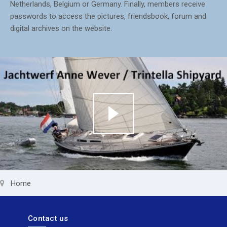
Netherlands, Belgium or Germany. Finally, members receive
passwords to access the pictures, friendsbook, forum and
digital archives on the website.
Home
Contact us