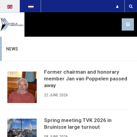
Select your language
NEWS
Former chairman and honorary
member Jan van Poppelen passed
away
22 JUNE 2026
Spring meeting TVK 2026 in
Bruinisse large turnout
08 JUNE 2026