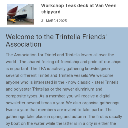
Workshop Teak deck at Van Veen
shipyard
31 MARCH 2025
Welcome to the Trintella Friends'
Association
The Association for Trintel and Trintella lovers all over the
world . The shared feeling of friendship and pride of our ships
is important. The TFA is actively gathering knowledgeon
several different Trintel and Trintella vessels.We welcome
anyone who is interested in the - now classic - steel Trintels
and polyester Trintellas or the newer aluminium and
composite types. As a member, you will receive a digital
newsletter several times a year. We also organise gatherings
twice a year that members are invited to take part in. The
gatherings take place in spring and autumn. The first is usually
by boat on the water while the latter is in a city in either the