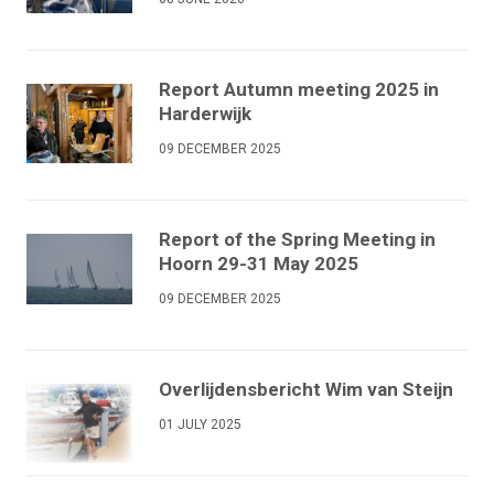
Report Autumn meeting 2025 in
Harderwijk
09 DECEMBER 2025
Report of the Spring Meeting in
Hoorn 29-31 May 2025
09 DECEMBER 2025
Overlijdensbericht Wim van Steijn
01 JULY 2025