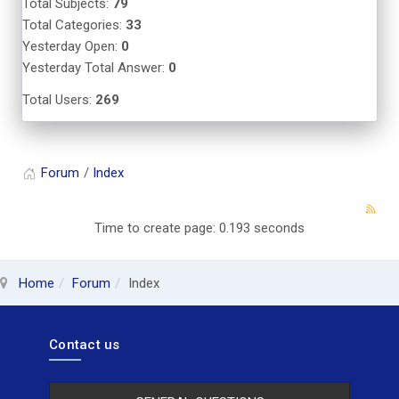
Total Subjects:
79
Total Categories:
33
Yesterday Open:
0
Yesterday Total Answer:
0
Total Users:
269
Forum
Index
Time to create page: 0.193 seconds
Home
Forum
Index
Contact us