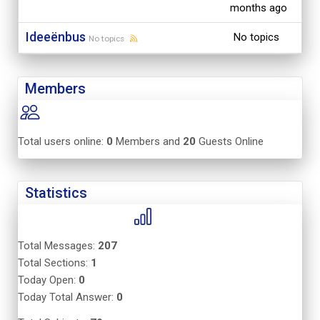
months ago
Ideeënbus
No topics
No topics
Members
Total users online:
0
Members and
20
Guests Online
Statistics
Total Messages:
207
Total Sections:
1
Today Open:
0
Today Total Answer:
0