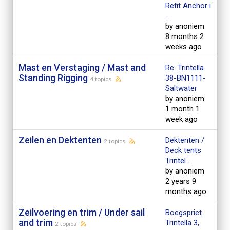
Refit Anchor i
...
by anoniem
8 months 2
weeks ago
Mast en Verstaging / Mast and
Re: Trintella
Standing Rigging
38-BN1111-
4 topics
Saltwater
by anoniem
1 month 1
week ago
Zeilen en Dektenten
Dektenten /
2 topics
Deck tents
Trintel ...
by anoniem
2 years 9
months ago
Zeilvoering en trim / Under sail
Boegspriet
and trim
Trintella 3,
2 topics