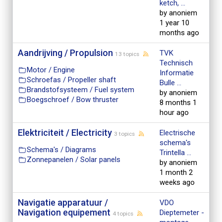
ketch, ...
by anoniem
1 year 10
months ago
Aandrijving / Propulsion
TVK
13 topics
Technisch
Motor / Engine
Informatie
Schroefas / Propeller shaft
Bulle ...
Brandstofsysteem / Fuel system
by anoniem
Boegschroef / Bow thruster
8 months 1
hour ago
Elektriciteit / Electricity
Electrische
3 topics
schema's
Schema's / Diagrams
Trintella ...
Zonnepanelen / Solar panels
by anoniem
1 month 2
weeks ago
Navigatie apparatuur /
VDO
Navigation equipement
Dieptemeter -
4 topics