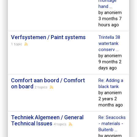
montage
hand ...
by anoniem
3 months 7
hours ago
Verfsystemen / Paint systems
Trintella 38
watertank
1 topic
conserv ...
by anoniem
9 months 2
days ago
Comfort aan boord / Comfort
Re: Adding a
on board
black tank
2 topics
by anoniem
2 years 2
months ago
Techniek Algemeen / General
Re: Seacocks
Technical Issues
- materials -
4 topics
Buitenb ...
by anoniem