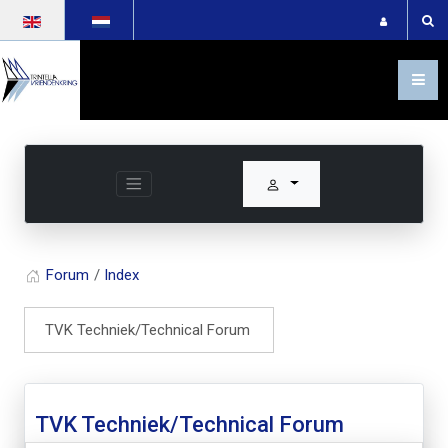
Select your language
Forum
Index
TVK Techniek/Technical Forum