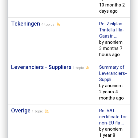
10 months 2
days ago
Tekeningen
Re: Zeilplan
4 topics
Trintella IIIa-
Gaastr ...
by anoniem
3 months 7
hours ago
Leveranciers - Suppliers
Summary of
1 topic
Leveranciers-
Suppli ...
by anoniem
2 years 4
months ago
Overige
Re: VAT
1 topic
certificate for
non-EU fla ...
by anoniem
1 year 8