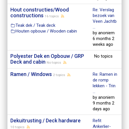
Hout constructies/Wood
Re: Verslag
constructions
bezoek van
16 topics
Veen Jachtb
Teak dek / Teak deck
...
Houten opbouw / Wooden cabin
by anoniem
6 months 2
weeks ago
Polyester Dek en Opbouw / GRP
No topics
Deck and cabin
No topics
Ramen / Windows
Re: Ramen in
2 topics
de romp
lekken - Trin
...
by anoniem
9 months 2
days ago
Dekuitrusting / Deck hardware
Refit
Ankerlier-
10 topics