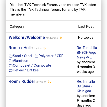
Dit is het TVK Techniek Forum, voor en door TVK leden.
This is the TVK Technical forum, for and by TVK
members.
Category
Last Post
Welkom /Welcome
No topics
No topics
Romp / Hull
Re: Trintel IIa-
7 topics
BN308-Argo
Staal / Steel
Polyester / GRP
Navis-V ...
Aluminium
by anoniem
Composiet / Composite
4 months 3
Hefkiel / Lift keel
weeks ago
Roer / Rudder
Re: Trintella
3 topics
38 (944) -
Klein gaa ...
by anoniem
9 months 2
days ago