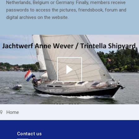
Netherlands, Belgium or Germany. Finally, members receive
passwords to access the pictures, friendsbook, forum and
digital archives on the website.
Home
Contact us