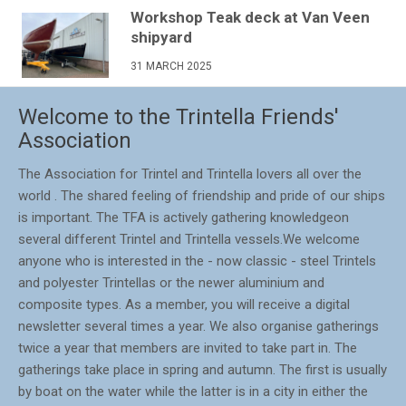
Workshop Teak deck at Van Veen
shipyard
31 MARCH 2025
Welcome to the Trintella Friends'
Association
The Association for Trintel and Trintella lovers all over the
world . The shared feeling of friendship and pride of our ships
is important. The TFA is actively gathering knowledgeon
several different Trintel and Trintella vessels.We welcome
anyone who is interested in the - now classic - steel Trintels
and polyester Trintellas or the newer aluminium and
composite types. As a member, you will receive a digital
newsletter several times a year. We also organise gatherings
twice a year that members are invited to take part in. The
gatherings take place in spring and autumn. The first is usually
by boat on the water while the latter is in a city in either the