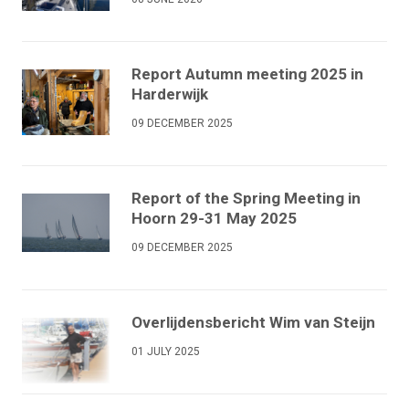
Report Autumn meeting 2025 in
Harderwijk
09 DECEMBER 2025
Report of the Spring Meeting in
Hoorn 29-31 May 2025
09 DECEMBER 2025
Overlijdensbericht Wim van Steijn
01 JULY 2025