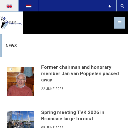
Select your language
NEWS
Former chairman and honorary
member Jan van Poppelen passed
away
22 JUNE 2026
Spring meeting TVK 2026 in
Bruinisse large turnout
08 JUNE 2026