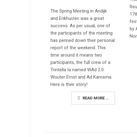
Reu
The Spring Meeting in Andijk
17t
and Enkhuizen was a great
fes
success. As per usual, one of
by 
the participants of the meeting
Nor
has penned down their personal
report of the weekend. This
time around it means two
participants, the full crew of a
Trintella Ia named
WAd 2.0:
Wouter Ernst and Ad Kamsma.
Here is their story!
READ MORE …