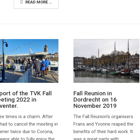
READ MORE …
Fall Reunion in
port of the TVK Fall
Dordrecht on 16
eting 2022 in
November 2019
venter.
The Fall Reunion’s organisers
ee times is a charm. After
Frans and Yvonne reaped the
had to cancel the meeting in
benefits of their hard work. It
ener twice due to Corona,
was a great party with
were able to fully enjoy the