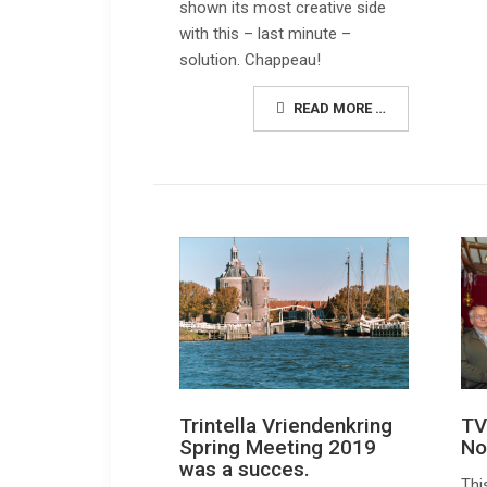
shown its most creative side
with this – last minute –
solution. Chappeau!
READ MORE …
Trintella Vriendenkring
TV
Spring Meeting 2019
No
was a succes.
Thi