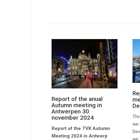
Re
Report of the anual
me
Autumn meeting in
De
Antwerpen 30
Thr
november 2024
we 
Report of the TVK Autumn
Dev
Meeting 2024 in Antwerp
we 