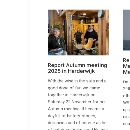
Re
Report Autumn meeting
Me
2025 in Harderwijk
Ma
With the wind in the sails and a
On 
good dose of fun we came
29t
together in Harderwijk on
oth
Saturday 22 November for our
WSV
Autumn meeting. It became a
up 
dayfull of history, stories,
nic
delicacies and of course as lot
sna
of catch-up. Helms and Els had