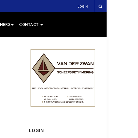
LOGIN
HERS
CONTACT
LOGIN