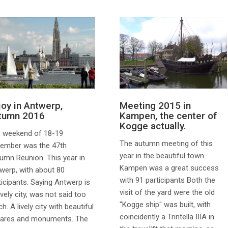
joy in Antwerp,
Meeting 2015 in
tumn 2016
Kampen, the center of
Kogge actually.
 weekend of 18-19
The autumn meeting of this
ember was the 47th
year in the beautiful town
umn Reunion. This year in
Kampen was a great success
werp, with about 80
with 91 participants Both the
ticipants. Saying Antwerp is
visit of the yard were the old
ovely city, was not said too
"Kogge ship" was built, with
h. A lively city with beautiful
coincidently a Trintella IIIA in
ares and monuments. The