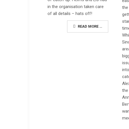
eas
in the organisation taken care
the
of all details – hats off!
get
sta
READ MORE …
tim
Whi
Sin
are
big
iss
int
cat
Ale
the
Ann
Ber
war
mee