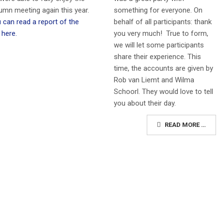
something for everyone. On
umn meeting again this year.
behalf of all participants: thank
 can read a report of the
you very much!
True to form,
 here.
we will let some participants
share their experience. This
time, the accounts are given by
Rob van Liemt and Wilma
Schoorl. They would love to tell
you about their day.
READ MORE …