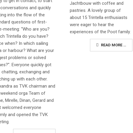
y to get in contact, to start
Jachtbouw with coffee and
 conversations and quickly
pastries. A lovely group of
ting into the flow of the
about 15 Trintella enthusiasts
ndard questions of first-
were eager to hear the
e-meeting: “Who are you?
experiences of the Poot family.
ch Trintella do you have?
ce when? In which sailing
READ MORE …
a or harbour? What are your
gest problems or solved
ues?”. Everyone quickly got
o chatting, exchanging and
ching up with each other.
xandra as TVK chairman and
 weekend orga Team of
e, Mirelle, Dinan, Gerard and
t welcomed everyone
mly and opened the TVK
ting.