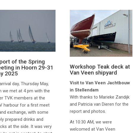
port of the Spring
Workshop Teak deck at
eting in Hoorn 29-31
Van Veen shipyard
y 2025
Visit to Van Veen Jachtbouw
arrival day, Thursday May,
in Stellendam
h we met at 4 pm with the
With thanks to Marieke Zandijk
er TVK members at the
and Patricia van Dieren for the
 harbour for a first meet
report and photos.
and exchange, with some
ely prepared drinks and
At 10:30 AM, we were
cks at the side. It was very
welcomed at Van Veen