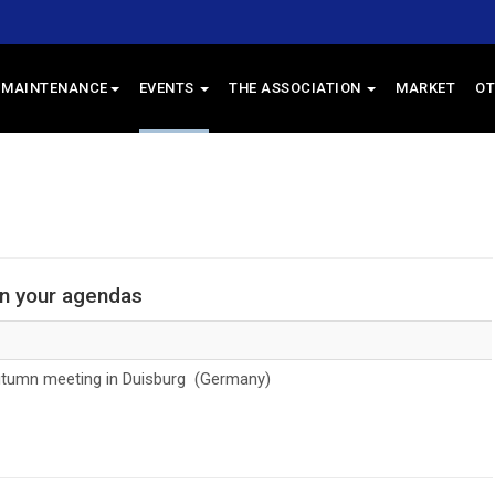
 MAINTENANCE
EVENTS
THE ASSOCIATION
MARKET
OT
in your agendas
umn meeting in Duisburg (Germany)