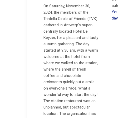
aut
On Saturday, November 30,
You
2024, the members of the
day
Trintella Circle of Friends (TVK)
gathered in Antwerp's super-
centrally located Hotel De
Keyzer, for a pleasant and tasty
autumn gathering. The day
started at 9:30 am, with a warm
welcome at the hotel from
where we walked to the station,
where the smell of fresh
coffee and chocolate
croissants quickly put a smile
on everyone's face. What a
wonderful way to start the day!
The station restaurant was an
unplanned, but spectacular
location. The organization has