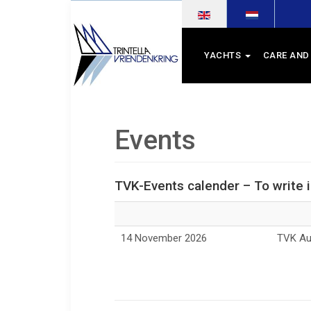
Select your language
YACHTS
CARE AND
Events
TVK-Events calender – To write 
14 November 2026
TVK Aut