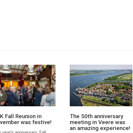
The 50th anniversary
K Fall Reunion in
meeting in Veere was
vember was festive!
an amazing experience!
s year’s anniversary Fall