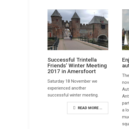
En
Successful Trintella
au
Friends’ Winter Meeting
2017 in Amersfoort
The
Saturday 18 November we
nov
experienced another
Aut
successful winter meeting.
Ant
par
READ MORE …
a l
muc
squ