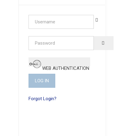
Username
Password
SHOW PASSW
WEB AUTHENTICATION
LOG IN
Forgot Login?