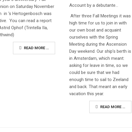
Account by a debutante…
nion on Saturday November
h in ‘s Hertogenbosch was
After three Fall Meetings it was
tive. You can read a report
high time for us to join in with
Astrid Ophof (Trintella IIa,
our own boat and acquaint
thwind)
ourselves with the Spring
Meeting during the Ascension
READ MORE …
Day weekend. Our ship’s berth is
in Amsterdam, which meant:
asking for leave in time, so we
could be sure that we had
enough time to sail to Zeeland
and back. That meant an early
vacation this year.
READ MORE …