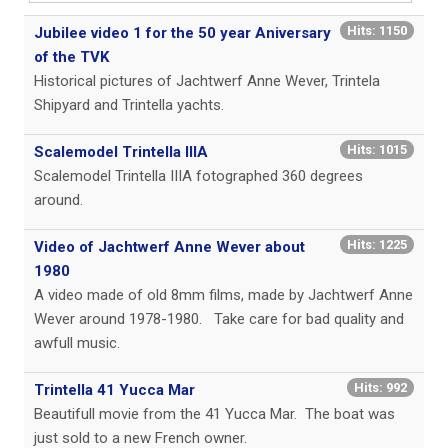
Hits: 1150
Jubilee video 1 for the 50 year Aniversary
of the TVK
Historical pictures of Jachtwerf Anne Wever, Trintela
Shipyard and Trintella yachts.
Hits: 1015
Scalemodel Trintella IIIA
Scalemodel Trintella IIIA fotographed 360 degrees
around.
Hits: 1225
Video of Jachtwerf Anne Wever about
1980
A video made of old 8mm films, made by Jachtwerf Anne
Wever around 1978-1980.
Take care for bad quality and
awfull music.
Hits: 992
Trintella 41 Yucca Mar
Beautifull movie from the 41 Yucca Mar. The boat was
just sold to a new French owner.