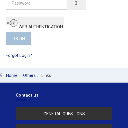
SHOW PASSWORD
WEB AUTHENTICATION
LOG IN
Forgot Login?
Home
Others
Links
Contact us
GENERAL QUESTIONS