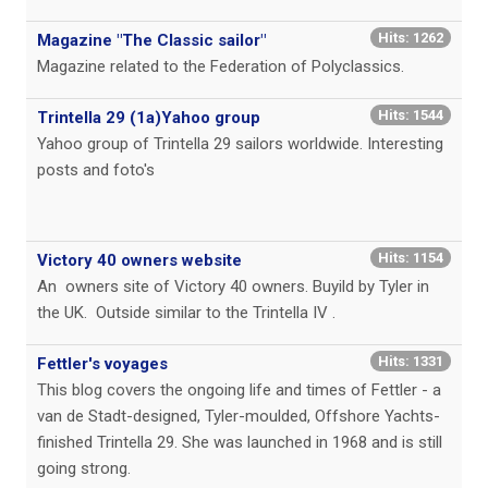
Hits: 1262
Magazine "The Classic sailor"
Magazine related to the Federation of Polyclassics.
Hits: 1544
Trintella 29 (1a)Yahoo group
Yahoo group of Trintella 29 sailors worldwide. Interesting
posts and foto's
Hits: 1154
Victory 40 owners website
An owners site of Victory 40 owners. Buyild by Tyler in
the UK. Outside similar to the Trintella IV .
Hits: 1331
Fettler's voyages
This blog covers the ongoing life and times of Fettler - a
van de Stadt-designed, Tyler-moulded, Offshore Yachts-
finished Trintella 29. She was launched in 1968 and is still
going strong.