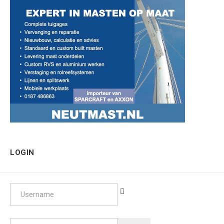
LOGIN
Username
Password