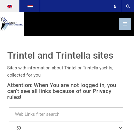
Select your language
Trintel and Trintella sites
Sites with information about Trintel or Trintella yachts,
collected for you.
Attention: When You are not logged in, you
can't see all links because of our Privacy
rules!
Filter
Unpublished
Display
#