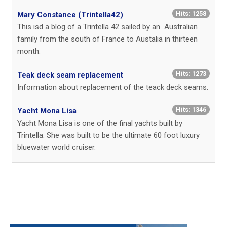
Hits: 1258
Mary Constance (Trintella42)
This isd a blog of a Trintella 42 sailed by an Australian
family from the south of France to Austalia in thirteen
month.
Hits: 1273
Teak deck seam replacement
Information about replacement of the teack deck seams.
Hits: 1346
Yacht Mona Lisa
Yacht Mona Lisa is one of the final yachts built by
Trintella. She was built to be the ultimate 60 foot luxury
bluewater world cruiser.