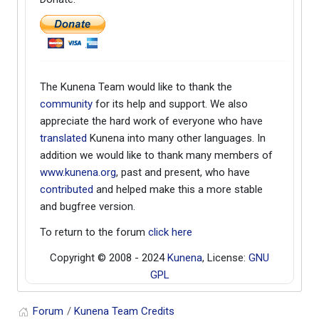
The Kunena Team would like to thank the
community
for its help and support. We also
appreciate the hard work of everyone who have
translated
Kunena into many other languages. In
addition we would like to thank many members of
www.kunena.org
, past and present, who have
contributed
and helped make this a more stable
and bugfree version.
To return to the forum
click here
Copyright © 2008 - 2024
Kunena
, License:
GNU
GPL
Forum
Kunena Team Credits