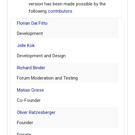
version has been made possible by the
following
contributors
:
Florian Dal Fitto
Development
Jelle Kok
Development and Design
Richard Binder
Forum Moderation and Testing
Matias Griese
Co-Founder
Oliver Ratzesberger
Founder
Donate: