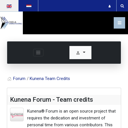
Select your language
Forum
Kunena Team Credits
Kunena Forum - Team credits
Kunena® Forum is an open source project that
requires the dedication and investment of
personal time from various contributors. This