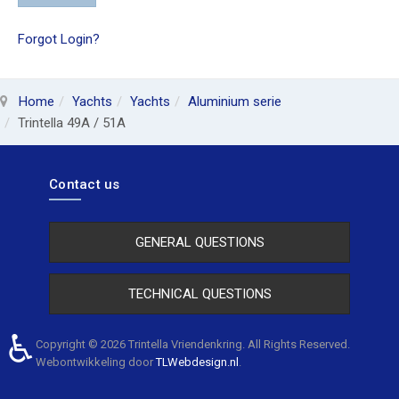
Forgot Login?
Home
Yachts
Yachts
Aluminium serie
Trintella 49A / 51A
Contact us
GENERAL QUESTIONS
TECHNICAL QUESTIONS
♿
Copyright © 2026 Trintella Vriendenkring. All Rights Reserved.
Webontwikkeling door
TLWebdesign.nl
.