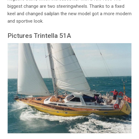
biggest change are two steeringwheels. Thanks to a fixed
keel and changed sailplan the new model got a more modern
and sportive look.
Pictures Trintella 51A