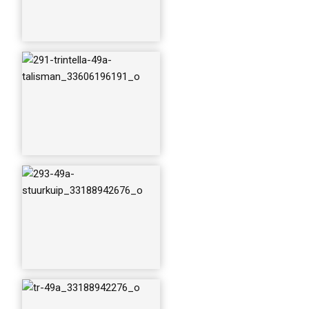
tr-49a_3318894227
6_o
trintella-49a2_3211
5281064_o
trintella-49a---talis
man_34877889230
_o