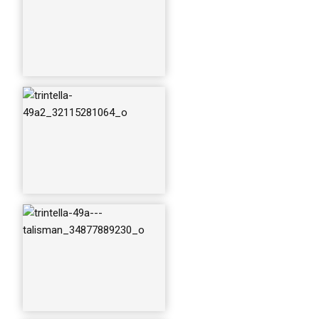
trintella-49a---talis
man_34877889560
_o
trintella-49a---talis
man_35224730566
_o
trintella-49a---talis
man_35224730826