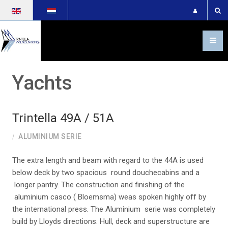
Select your language
Yachts
Trintella 49A / 51A
ALUMINIUM SERIE
The extra length and beam with regard to the 44A is used
below deck by two spacious round douchecabins and a
longer pantry. The construction and finishing of the
aluminium casco ( Bloemsma) weas spoken highly off by
the international press. The Aluminium serie was completely
build by Lloyds directions. Hull, deck and superstructure are