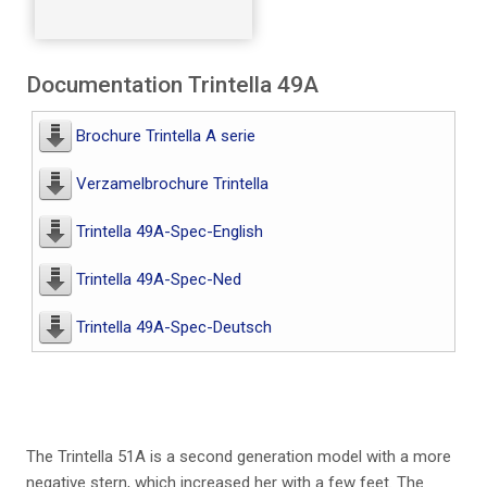
Documentation Trintella 49A
Brochure Trintella A serie
Verzamelbrochure Trintella
Trintella 49A-Spec-English
Trintella 49A-Spec-Ned
Trintella 49A-Spec-Deutsch
The Trintella 51A is a second generation model with a more
negative stern, which increased her with a few feet. The