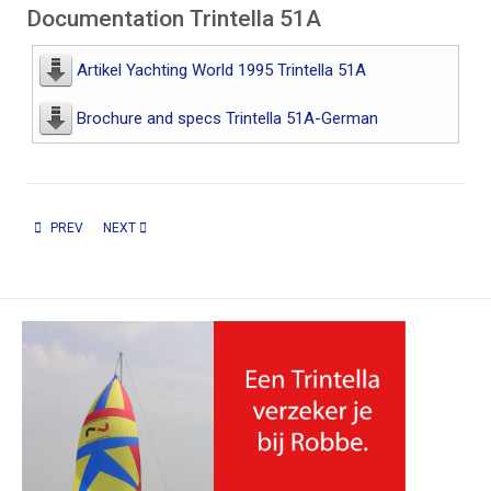
Documentation Trintella 51A
Artikel Yachting World 1995 Trintella 51A
Brochure and specs Trintella 51A-German
PREVIOUS ARTICLE: TRINTELLA 44A EN 46A
NEXT ARTICLE: TRINTELLA 57A / 58A
PREV
NEXT