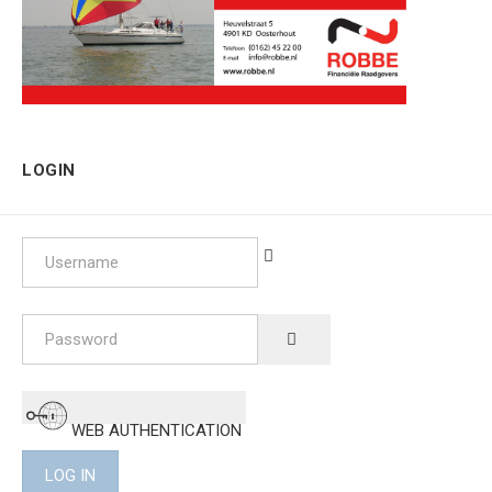
LOGIN
Username
Password
SHOW PASSWORD
WEB AUTHENTICATION
LOG IN