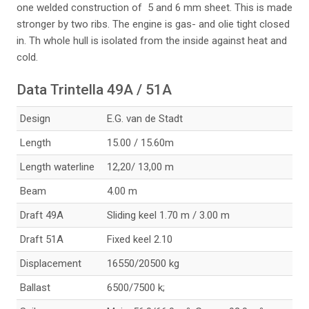
one welded construction of 5 and 6 mm sheet. This is made
stronger by two ribs. The engine is gas- and olie tight closed
in. Th whole hull is isolated from the inside against heat and
cold.
Data Trintella 49A / 51A
Design
E.G. van de Stadt
Length
15.00 / 15.60m
Length waterline
12,20/ 13,00 m
289a-tr49a-santa-m
Beam
4.00 m
aria_33074222892_
o
Draft 49A
Sliding keel 1.70 m / 3.00 m
Draft 51A
Fixed keel 2.10
Displacement
16550/20500 kg
290-indelingsplan_
Ballast
6500/7500 k;
33102381501_o