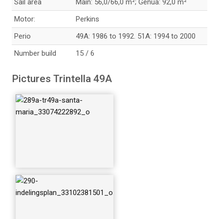
Sail area
Main: 56,0/66,0 m²; Genua: 92,0 m²
Motor:
Perkins
Perio
49A: 1986 to 1992. 51A: 1994 to 2000
Number build
15 / 6
291-trintella-49a-ta
Pictures Trintella 49A
lisman_336061961
91_o
293-49a-stuurkuip_
33188942676_o