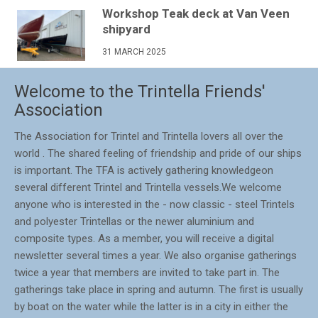
Workshop Teak deck at Van Veen
shipyard
31 MARCH 2025
Welcome to the Trintella Friends'
Association
The Association for Trintel and Trintella lovers all over the
world . The shared feeling of friendship and pride of our ships
is important. The TFA is actively gathering knowledgeon
several different Trintel and Trintella vessels.We welcome
anyone who is interested in the - now classic - steel Trintels
and polyester Trintellas or the newer aluminium and
composite types. As a member, you will receive a digital
newsletter several times a year. We also organise gatherings
twice a year that members are invited to take part in. The
gatherings take place in spring and autumn. The first is usually
by boat on the water while the latter is in a city in either the