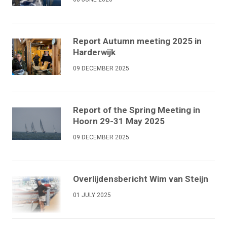
Report Autumn meeting 2025 in
Harderwijk
09 DECEMBER 2025
Report of the Spring Meeting in
Hoorn 29-31 May 2025
09 DECEMBER 2025
Overlijdensbericht Wim van Steijn
01 JULY 2025