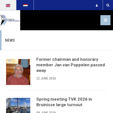
Select your language
NEWS
Former chairman and honorary
member Jan van Poppelen passed
away
22 JUNE 2026
Spring meeting TVK 2026 in
Bruinisse large turnout
08 JUNE 2026