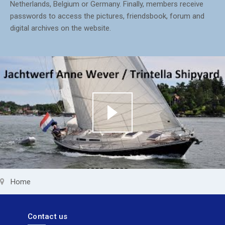
Netherlands, Belgium or Germany. Finally, members receive
passwords to access the pictures, friendsbook, forum and
digital archives on the website.
Home
Contact us