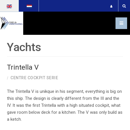
Select your language
Yachts
Trintella V
CENTRE COCKPIT SERIE
The Trintella V is unikque in his segment, everything is big on
this ship. The design is clearly different from the III and the
IV. It was the first Trintella with a high situated cockpit, what
gave room below deck for a kitchen. The V was only build as
4-tr-5-plan_337393
a ketch.
22005_o