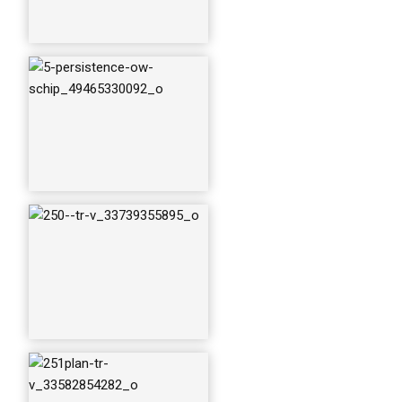
251plan-tr-v_33582
854282_o
254-santa-maria_33
739356335_o
svpersistence_336
10135881_o