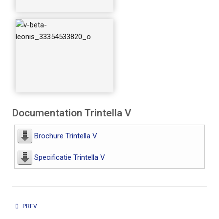
Documentation Trintella V
Brochure Trintella V
Specificatie Trintella V
PREVIOUS ARTICLE: TRINTELLA IV AND 41
PREV