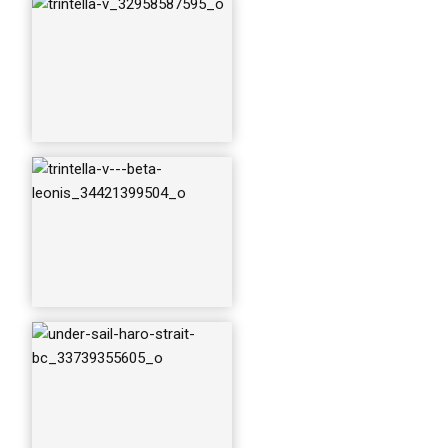
v-beta-leonis_3335
4533820_o