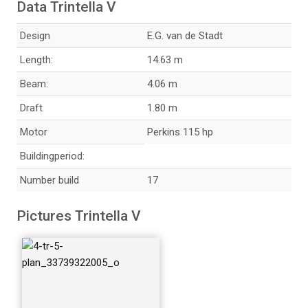
Data Trintella V
Design
E.G. van de Stadt
Length:
14.63 m
5-persistence-ow-s
Beam:
4.06 m
chip_49465330092
Draft
1.80 m
_o
Motor
Perkins 115 hp
Buildingperiod:
Number build
17
250--tr-v_33739355
Pictures Trintella V
895_o