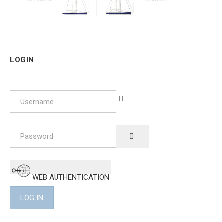
LOGIN
Username
Password
SHOW PASSWORD
WEB AUTHENTICATION
LOG IN