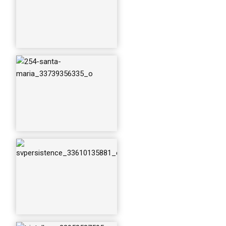
trintella-v_3295858
7595_o
trintella-v---beta-le
onis_34421399504
_o
under-sail-haro-stra
it-bc_33739355605
_o