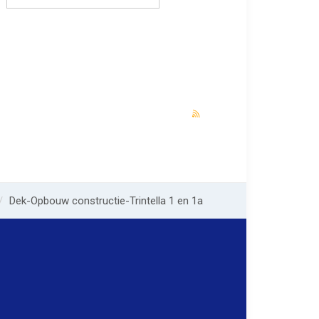
Dek-Opbouw constructie-Trintella 1 en 1a