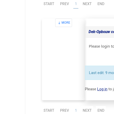
START
PREV
1
NEXT
END
MORE
Dek-Opbouw con
Please login t
Last edit: 9 m
Please
Log in
to 
START
PREV
1
NEXT
END