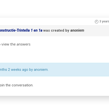
3 year
structie-Trintella 1 en 1a
was created by
anoniem
o view the answers
onths 2 weeks ago by anoniem.
join the conversation.