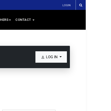
LOGIN
HERS
CONTACT
LOG IN