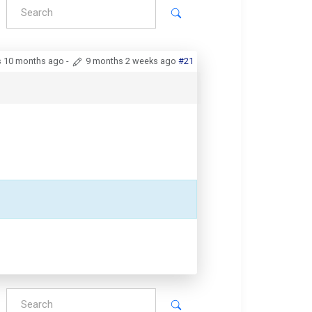
s 10 months ago
-
9 months 2 weeks ago
#21