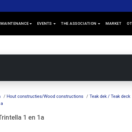
 MAINTENANCE
EVENTS
THE ASSOCIATION
MARKET
OT
m
Hout constructies/Wood constructions
Teak dek / Teak deck
1a
intella 1 en 1a