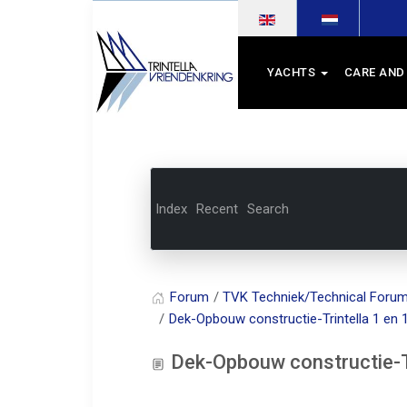
Select your language
YACHTS
CARE AND
Index
Recent
Search
Forum
TVK Techniek/Technical Foru
Dek-Opbouw constructie-Trintella 1 en 
Dek-Opbouw constructie-Tr