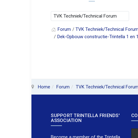
Forum
TVK Techniek/Technical Foru
Dek-Opbouw constructie-Trintella 1 en 
Home
Forum
TVK Techniek/Technical Foru
SUPPORT TRINTELLA FRIENDS'
CO
ASSOCIATION
Become a member of the Trintella