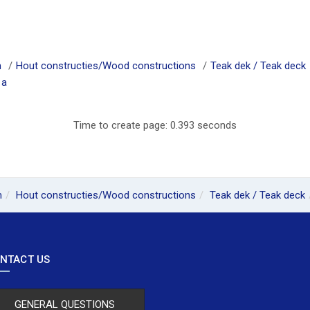
m
Hout constructies/Wood constructions
Teak dek / Teak deck
1a
Time to create page: 0.393 seconds
m
Hout constructies/Wood constructions
Teak dek / Teak deck
NTACT US
GENERAL QUESTIONS