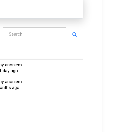
by anoniem
1 day ago
by anoniem
months ago