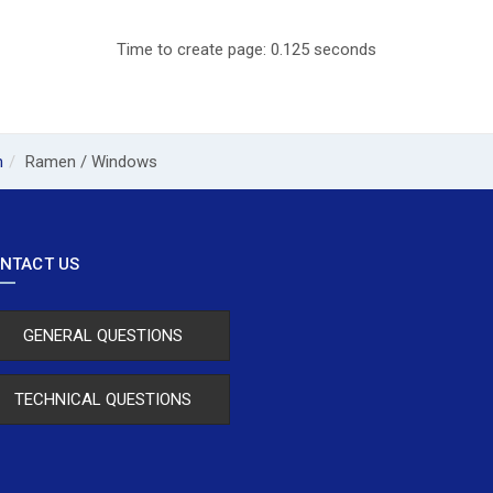
Time to create page: 0.125 seconds
m
Ramen / Windows
NTACT US
GENERAL QUESTIONS
TECHNICAL QUESTIONS