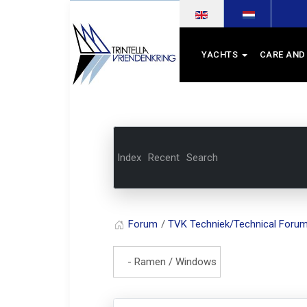
Select your language
YACHTS
CARE AND
Index
Recent
Search
Forum
TVK Techniek/Technical Foru