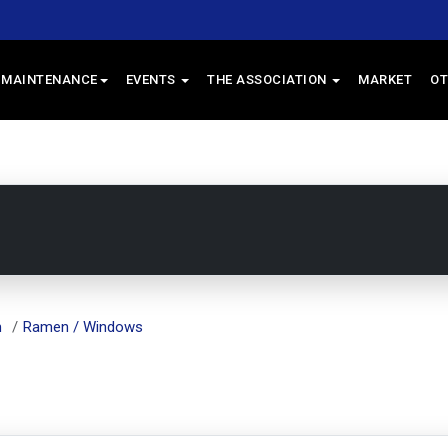
 MAINTENANCE
EVENTS
THE ASSOCIATION
MARKET
OT
m
Ramen / Windows