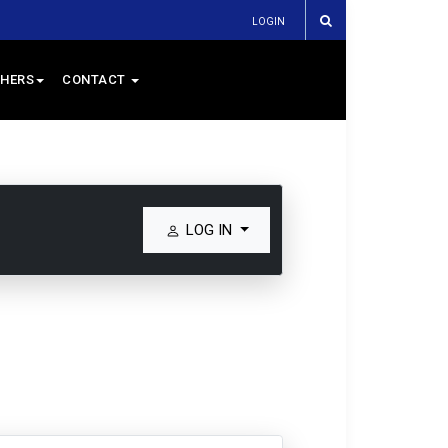
LOGIN
HERS
CONTACT
LOG IN