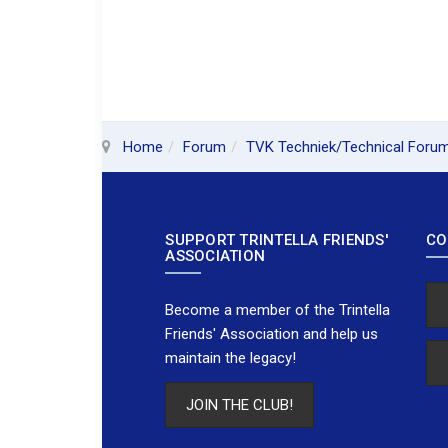
Home
Forum
TVK Techniek/Technical Foru
SUPPORT TRINTELLA FRIENDS'
CO
ASSOCIATION
Become a member of the Trintella
Friends' Association and help us
maintain the legacy!
JOIN THE CLUB!