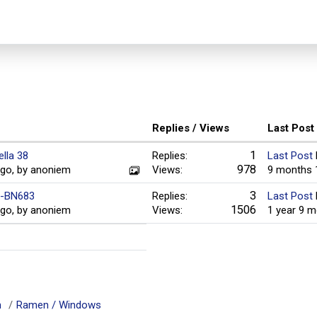
Replies / Views
Last Post
1
ella 38
Replies:
Last Post
978
ago, by anoniem
Views:
9 months 
3
Ia-BN683
Replies:
Last Post
1506
ago, by anoniem
Views:
1 year 9 
m
Ramen / Windows