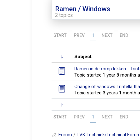
Ramen / Windows
2 topics
START
PREV
1
NEXT
END
Subject
Ramen in de romp lekken - Trint
Topic started 1 year 8 months 
Change of windows Trintella II
Topic started 3 years 1 month 
START
PREV
1
NEXT
END
Forum
TVK Techniek/Technical Foru