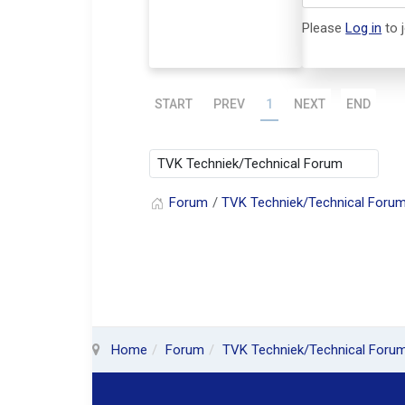
Please
Log in
to 
START
PREV
1
NEXT
END
Forum
TVK Techniek/Technical Foru
Home
Forum
TVK Techniek/Technical Foru