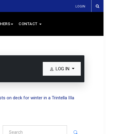
LOGIN
HERS
CONTACT
LOG IN
s on deck for winter in a Trintella IIIa