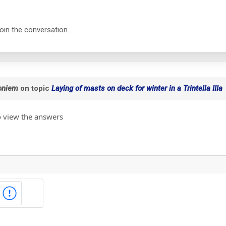
join the conversation.
oniem
on topic
Laying of masts on deck for winter in a Trintella IIIa
o view the answers