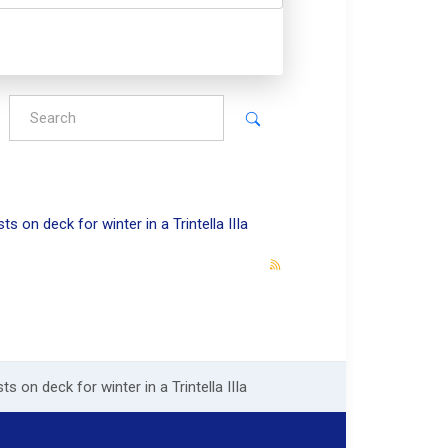
s on deck for winter in a Trintella IIIa
s on deck for winter in a Trintella IIIa