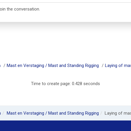
join the conversation.
m
Mast en Verstaging / Mast and Standing Rigging
Laying of mast
Time to create page: 0.428 seconds
m
Mast en Verstaging / Mast and Standing Rigging
Laying of mast