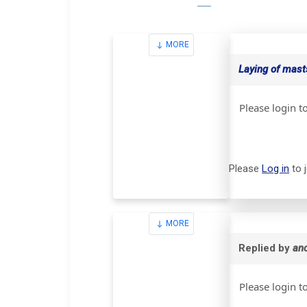
MORE
Laying of masts
Please login t
Please
Log in
to 
MORE
Replied by
an
Please login t