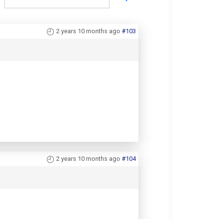
2 years 10 months ago
#103
2 years 10 months ago
#104