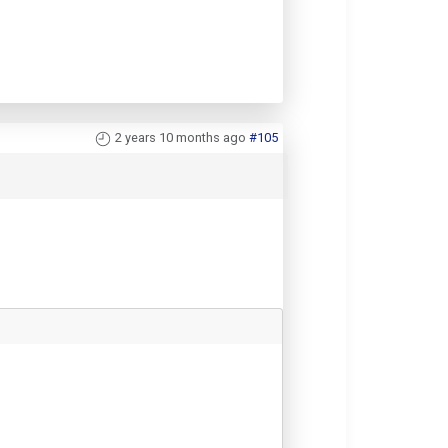
2 years 10 months ago
#105