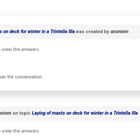
 on deck for winter in a Trintella IIIa
was created by
anoniem
o view the answers
join the conversation.
oniem
on topic
Laying of masts on deck for winter in a Trintella IIIa
o view the answers