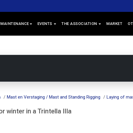
 MAINTENANCE
EVENTS
THE ASSOCIATION
MARKET
OT
m
Mast en Verstaging / Mast and Standing Rigging
Laying of mast
winter in a Trintella IIIa