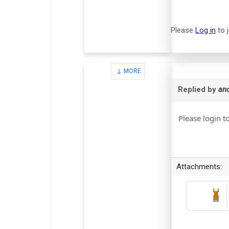
Please
Log in
to 
MORE
Replied by
an
Please login t
Attachments: