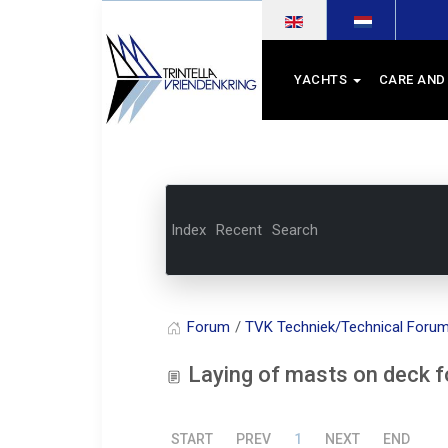
Select your language
YACHTS
CARE AND
Index
Recent
Search
Forum
TVK Techniek/Technical Foru
Laying of masts on deck for 
START
PREV
1
NEXT
END