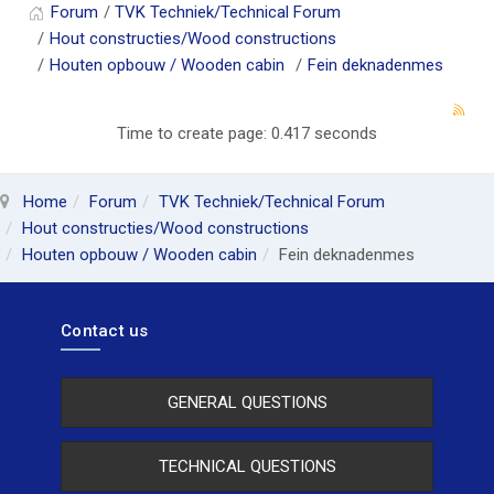
Forum
TVK Techniek/Technical Forum
Hout constructies/Wood constructions
Houten opbouw / Wooden cabin
Fein deknadenmes
Time to create page: 0.417 seconds
Home
Forum
TVK Techniek/Technical Forum
Hout constructies/Wood constructions
Houten opbouw / Wooden cabin
Fein deknadenmes
Contact us
GENERAL QUESTIONS
TECHNICAL QUESTIONS