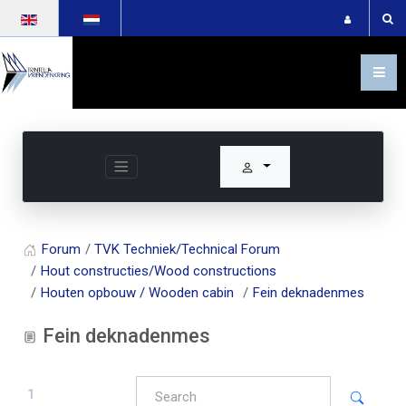
Select your language
Forum
TVK Techniek/Technical Forum
Hout constructies/Wood constructions
Houten opbouw / Wooden cabin
Fein deknadenmes
Fein deknadenmes
1