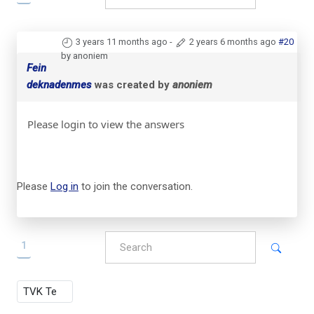
3 years 11 months ago
-
2 years 6 months ago
#20
by anoniem
Fein
deknadenmes
was created by
anoniem
Please login to view the answers
Please
Log in
to join the conversation.
1