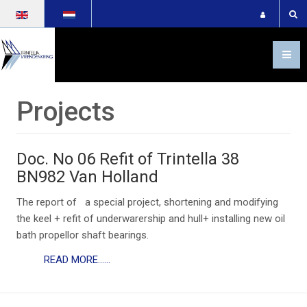
Select your language
Projects
Doc. No 06 Refit of Trintella 38
BN982 Van Holland
The report of a special project, shortening and modifying
the keel + refit of underwarership and hull+ installing new oil
bath propellor shaft bearings.
READ MORE......