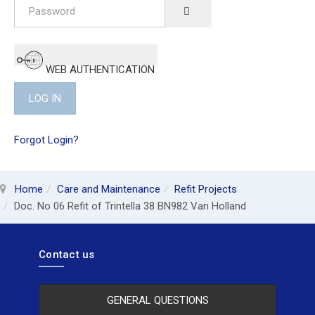
Password
SHOW PASSWORD
WEB AUTHENTICATION
LOG IN
Forgot Login?
Home
Care and Maintenance
Refit Projects
Doc. No 06 Refit of Trintella 38 BN982 Van Holland
Contact us
GENERAL QUESTIONS