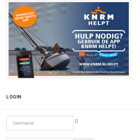
LOGIN
Username