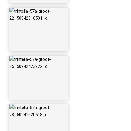
trintella-57a-groot-
selectie_50942423
782_o