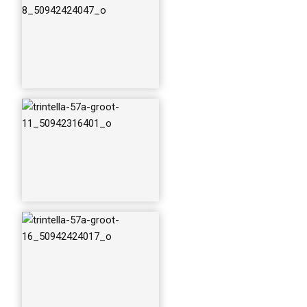
trintella-57a-groot-
22_50942316531_o
trintella-57a-groot-
25_50942423922_o
trintella-57a-groot-
28_50941620518_o