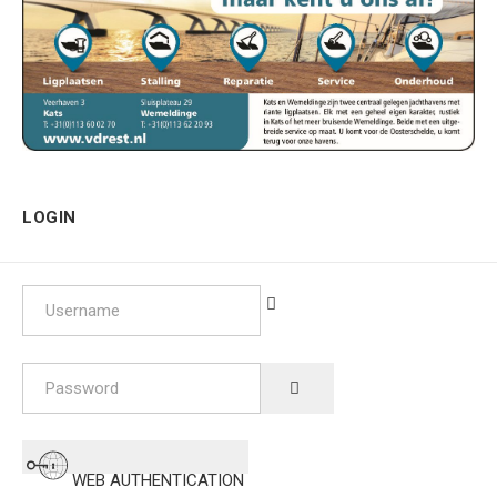
LOGIN
Username
Password
SHOW PASSWORD
WEB AUTHENTICATION