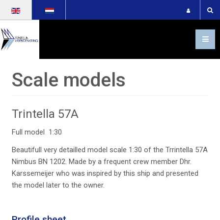
Select your language
Scale models
trintella-57a-groot-
2_50941620763_o
Trintella 57A
Full model 1:30
Beautifull very detailled model scale 1:30 of the Trrintella 57A
trintella-57a-groot-
Nimbus BN 1202. Made by a frequent crew member Dhr.
5_50942316636_o
Karssemeijer who was inspired by this ship and presented
the model later to the owner.
Profile sheet