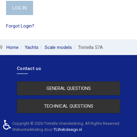
LOG IN
Forgot Login?
Home
Yachts
Scale models
Trintella 57A
Contact us
GENERAL QUESTIONS
TECHNICAL QUESTIONS
♿
Copyright © 2026 Trintella Vriendenkring. All Rights Reserved.
Webontwikkeling door
TLWebdesign.nl
.