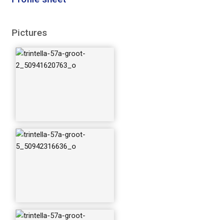
trintella-57a-groot-
Pictures
8_50942424047_o
trintella-57a-groot-
11_50942316401_o
trintella-57a-groot-
16_50942424017_o