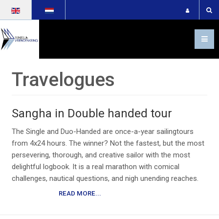
Select your language
Travelogues
Sangha in Double handed tour
The Single and Duo-Handed are once-a-year sailingtours
from 4x24 hours. The winner? Not the fastest, but the most
persevering, thorough, and creative sailor with the most
delightful logbook. It is a real marathon with comical
challenges, nautical questions, and nigh unending reaches.
READ MORE...