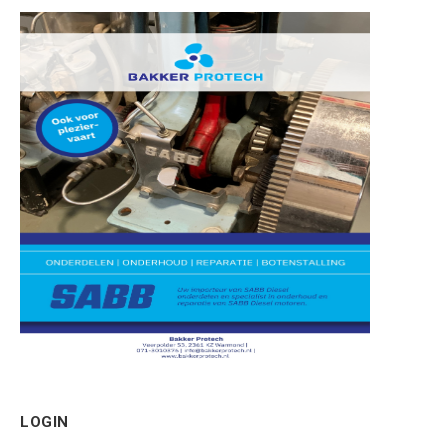
LOGIN