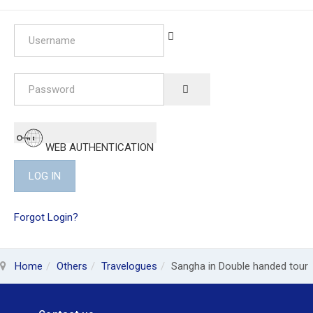
Username
Password
SHOW PASSWORD
WEB AUTHENTICATION
LOG IN
Forgot Login?
Home
Others
Travelogues
Sangha in Double handed tour